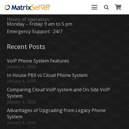
Business Hours
Hours of operation :
Monday – Friday: 9 am to 5 pm
Emergency Support : 24/7
Recent Posts
VoIP Phone System Features
January 4, 2018
In House PBX vs Cloud Phone System
January 4, 2018
Comparing Cloud VoIP system and On-Site VoIP
System
January 4, 2018
Advantages of Upgrading from Legacy Phone
System
January 4, 2018