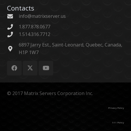
Contacts
info@matrixserver.us
1.877.878.0677
1.514.316.7712
6897 Jarry Est., Saint-Leonard, Quebec, Canada,
H1P 1W7
© 2017 Matrix Servers Corporation Inc.
Privacy Policy
911 Policy