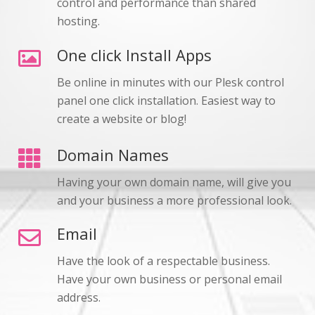
control and performance than shared
hosting.
One click Install Apps
Be online in minutes with our Plesk control
panel one click installation. Easiest way to
create a website or blog!
Domain Names
Having your own domain name, will give you
and your business a more professional look.
Email
Have the look of a respectable business.
Have your own business or personal email
address.