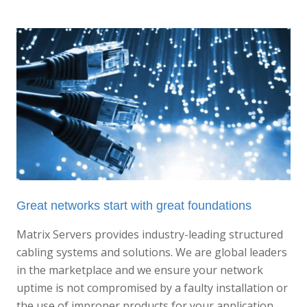
Great networks start with great foundations
Matrix Servers provides industry-leading structured
cabling systems and solutions. We are global leaders
in the marketplace and we ensure your network
uptime is not compromised by a faulty installation or
the use of improper products for your application.