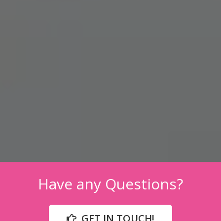
Have any Questions?
GET IN TOUCH!