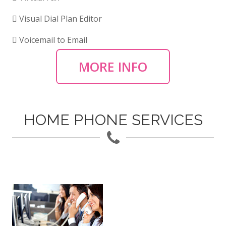
Visual Dial Plan Editor
Voicemail to Email
MORE INFO
HOME PHONE SERVICES