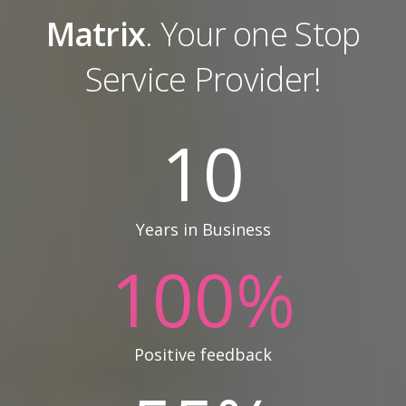
Matrix
. Your one Stop
Service Provider!
10
Years in Business
100
%
Positive feedback