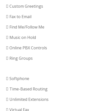
Custom Greetings
Fax to Email
Find Me/Follow Me
Music on Hold
Online PBX Controls
Ring Groups
Softphone
Time-Based Routing
Unlimited Extensions
Virtual Fax