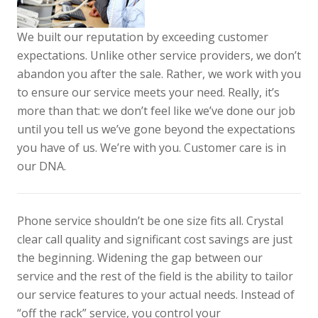
We built our reputation by exceeding customer
expectations. Unlike other service providers, we don’t
abandon you after the sale. Rather, we work with you
to ensure our service meets your need. Really, it’s
more than that: we don’t feel like we’ve done our job
until you tell us we’ve gone beyond the expectations
you have of us. We’re with you. Customer care is in
our DNA.
Phone service shouldn’t be one size fits all. Crystal
clear call quality and significant cost savings are just
the beginning. Widening the gap between our
service and the rest of the field is the ability to tailor
our service features to your actual needs. Instead of
“off the rack” service, you control your