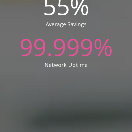
55
%
Average Savings
99.999
%
Network Uptime