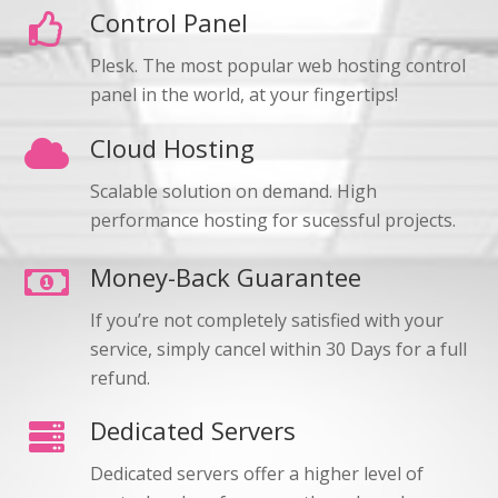
Control Panel
Plesk. The most popular web hosting control
panel in the world, at your fingertips!
Cloud Hosting
Scalable solution on demand. High
performance hosting for sucessful projects.
Money-Back Guarantee
If you’re not completely satisfied with your
service, simply cancel within 30 Days for a full
refund.
Dedicated Servers
Dedicated servers offer a higher level of