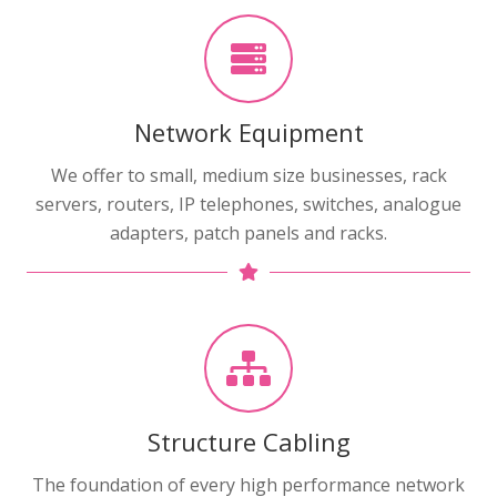
Network Equipment
We offer to small, medium size businesses, rack
servers, routers, IP telephones, switches, analogue
adapters, patch panels and racks.
Structure Cabling
The foundation of every high performance network