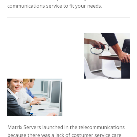
communications service to fit your needs.
Matrix Servers launched in the telecommunications
because there was a lack of costumer service care