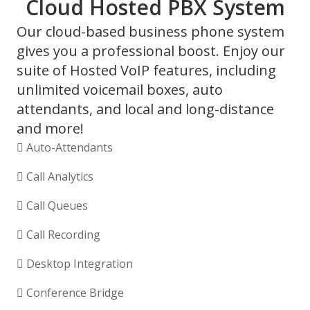
Cloud Hosted PBX System
Our cloud-based business phone system
gives you a professional boost. Enjoy our
suite of Hosted VoIP features, including
unlimited voicemail boxes, auto
attendants, and local and long-distance
and more!
Auto-Attendants
Call Analytics
Call Queues
Call Recording
Desktop Integration
Conference Bridge