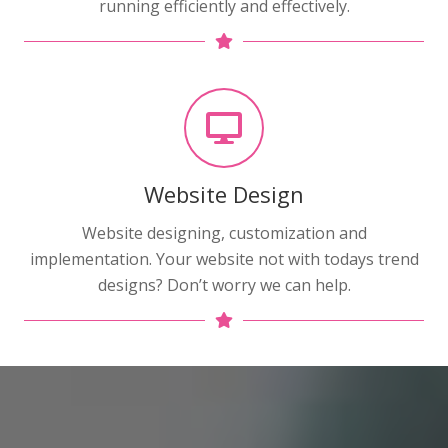
running efficiently and effectively.
Website Design
Website designing, customization and
implementation. Your website not with todays trend
designs? Don’t worry we can help.