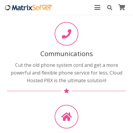
Communications
Cut the old phone system cord and get a more
powerful and flexible phone service for less. Cloud
Hosted PBX is the ultimate solution!