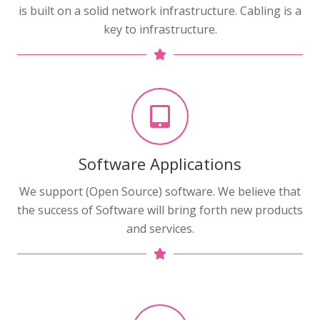
is built on a solid network infrastructure. Cabling is a
key to infrastructure.
Software Applications
We support (Open Source) software. We believe that
the success of Software will bring forth new products
and services.