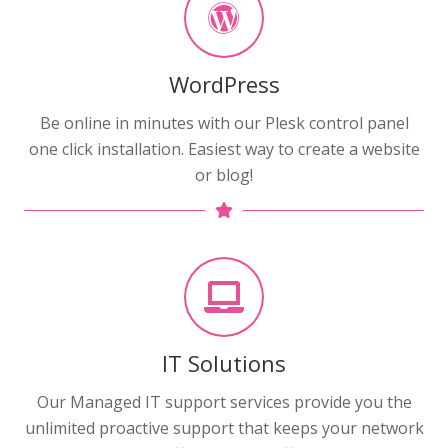
WordPress
Be online in minutes with our Plesk control panel
one click installation. Easiest way to create a website
or blog!
IT Solutions
Our Managed IT support services provide you the
unlimited proactive support that keeps your network