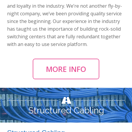
and loyalty in the industry. We’re not another fly-by-
night company, we’ve been providing quality service
since the beginning. Our experience in the industry
has taught us the importance of building rock-solid
switching centers that are fully redundant together
with an easy to use service platform.
MORE INFO
Structured Cabling