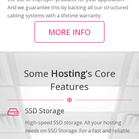
And we guarantee this by backing all our structured
cabling systems with a lifetime warranty.
MORE INFO
Some
Hosting
’s Core
Features
SSD Storage
High-speed SSD storage. All your hosting
needs on SSD Storage. For a fast and reliable.