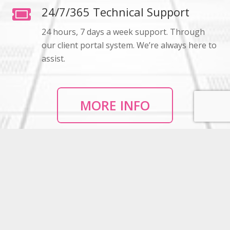
24/7/365 Technical Support
24 hours, 7 days a week support. Through
our client portal system. We’re always here to
assist.
MORE INFO
High Speed Internet