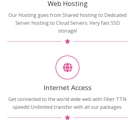
Web Hosting
Our Hosting goes from Shared hosting to Dedicated
Server hosting to Cloud Servers. Very fast SSD
storage!
Internet Access
Get connected to the world wide web with Fiber TTN
speeds! Unlimited transfer with all our packages.