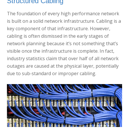
Structured Cabling
The foundation of every high performance network
is built on a solid network infrastructure. Cabling is a
key component of that infrastructure. However,
cabling is often dismissed in the early stages of
network planning because it’s not something that’s
visible once the infrastructure is complete. In fact,
industry statistics claim that over half of all network
outages are caused at the physical layer, potentially
due to sub-standard or improper cabling.