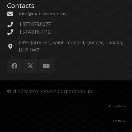
Contacts
info@matrixserver.us
1.877.878.0677
1.514.316.7712
6897 Jarry Est., Saint-Leonard, Quebec, Canada,
H1P 1W7
© 2017 Matrix Servers Corporation Inc.
Privacy Policy
911 Policy