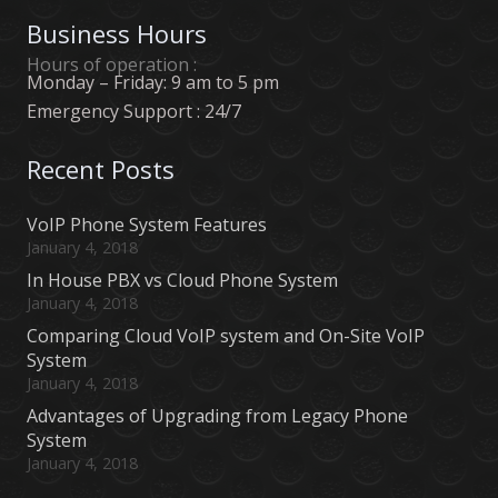
Business Hours
Hours of operation :
Monday – Friday: 9 am to 5 pm
Emergency Support : 24/7
Recent Posts
VoIP Phone System Features
January 4, 2018
In House PBX vs Cloud Phone System
January 4, 2018
Comparing Cloud VoIP system and On-Site VoIP
System
January 4, 2018
Advantages of Upgrading from Legacy Phone
System
January 4, 2018