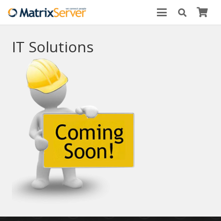
IT Solutions