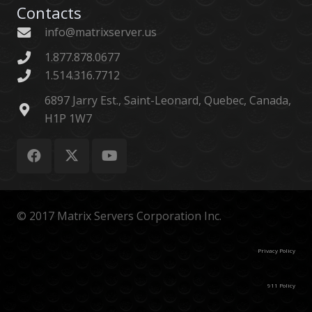
Contacts
info@matrixserver.us
1.877.878.0677
1.514.316.7712
6897 Jarry Est., Saint-Leonard, Quebec, Canada,
H1P 1W7
© 2017 Matrix Servers Corporation Inc.
Privacy Policy
911 Policy