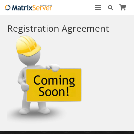
Registration Agreement