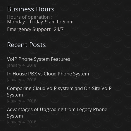
Business Hours
Hours of operation :
Monday – Friday: 9 am to 5 pm
Emergency Support : 24/7
Recent Posts
VoIP Phone System Features
January 4, 2018
In House PBX vs Cloud Phone System
January 4, 2018
Comparing Cloud VoIP system and On-Site VoIP
System
January 4, 2018
Advantages of Upgrading from Legacy Phone
System
January 4, 2018