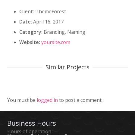
Client:
ThemeForest
Date:
April 16, 2017
Category:
Branding, Naming
Website:
yoursite.com
Similar Projects
Custom Project Link openning in
Project Example 4 – Slider
Project Example 4 – Vimeo
a new tab
You must be
logged in
to post a comment.
Business Hours
Hours of operation :