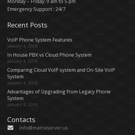
Monday – Friday: 9 am to 5 pm
Emergency Support : 24/7
Recent Posts
VoIP Phone System Features
January 4, 2018
In House PBX vs Cloud Phone System
January 4, 2018
Comparing Cloud VoIP system and On-Site VoIP
System
January 4, 2018
Advantages of Upgrading from Legacy Phone
System
January 4, 2018
Contacts
info@matrixserver.us