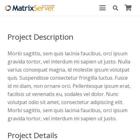
Project Description
Morbi sagittis, sem quis lacinia faucibus, orci ipsum
gravida tortor, vel interdum mi sapien ut justo. Nulla
varius consequat magna, id molestie ipsum volutpat
quis. Suspendisse consectetur fringilla luctus. Fusce
id mi diam, non ornare orci. Pellentesque ipsum erat,
facilisis ut venenatis eu, sodales vel dolor. Nunc
volutpat odio sit amet, consectetur adipiscing elit.
Morbi sagittis, sem quis lacinia faucibus, orci ipsum
gravida tortor, vel interdum mi sapien ut justo.
Project Details