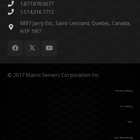
1.877.878.0677
1.514.316.7712
6897 Jarry Est., Saint-Leonard, Quebec, Canada,
H1P 1W7
© 2017 Matrix Servers Corporation Inc.
Privacy Policy
911 Policy
TOS
Call Recording