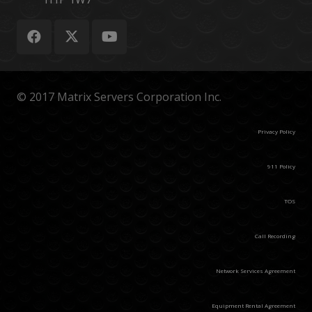
© 2017 Matrix Servers Corporation Inc.
Privacy Policy
911 Policy
TOS
Call Recording
Network Services Agreement
Equipment Rental Agreement