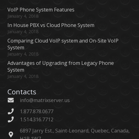
VoIP Phone System Features
January 4, 2018
In House PBX vs Cloud Phone System
January 4, 2018
Comparing Cloud VoIP system and On-Site VoIP
System
January 4, 2018
Advantages of Upgrading from Legacy Phone
System
January 4, 2018
Contacts
info@matrixserver.us
1.877.878.0677
1.514.316.7712
6897 Jarry Est., Saint-Leonard, Quebec, Canada,
H1P 1W7