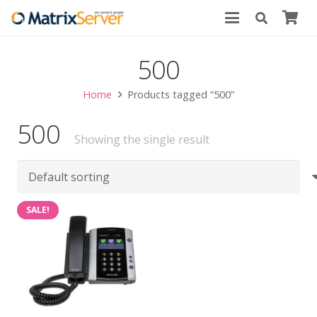
500
Home
Products tagged “500”
500
Showing the single result
SALE!