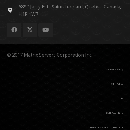
6897 Jarry Est., Saint-Leonard, Quebec, Canada,
H1P 1W7
© 2017 Matrix Servers Corporation Inc.
Privacy Policy
911 Policy
TOS
Call Recording
Network Services Agreement