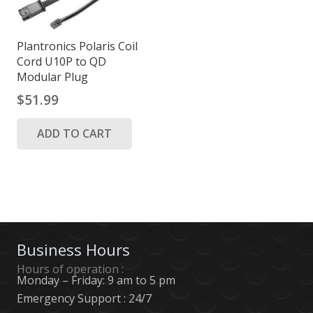
Plantronics Polaris Coil
Cord U10P to QD
Modular Plug
$
51.99
ADD TO CART
Business Hours
Hours of operation :
Monday – Friday: 9 am to 5 pm
Emergency Support : 24/7