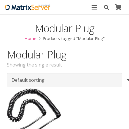
Modular Plug
Home
Products tagged “Modular Plug”
Modular Plug
Showing the single result