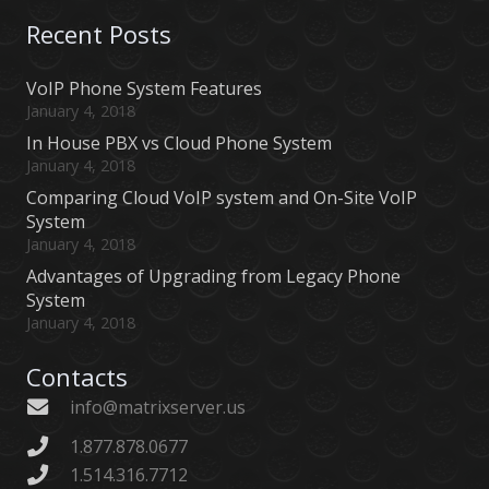
Recent Posts
VoIP Phone System Features
January 4, 2018
In House PBX vs Cloud Phone System
January 4, 2018
Comparing Cloud VoIP system and On-Site VoIP
System
January 4, 2018
Advantages of Upgrading from Legacy Phone
System
January 4, 2018
Contacts
info@matrixserver.us
1.877.878.0677
1.514.316.7712