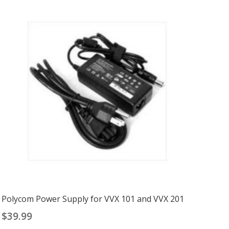
Polycom Power Supply for VVX 101 and VVX 201
$
39.99