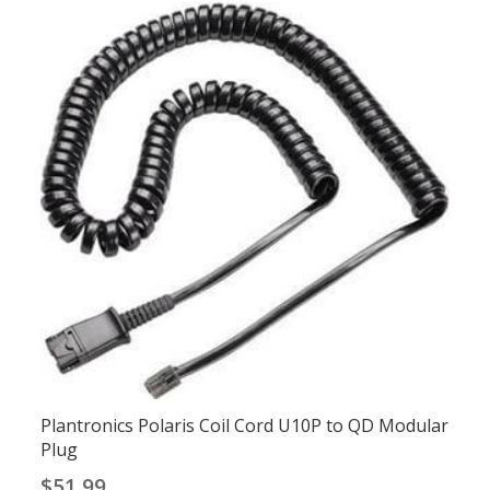
Plantronics Polaris Coil Cord U10P to QD Modular
Plug
$
51.99