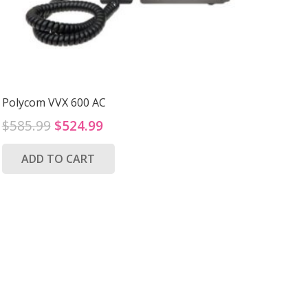
Polycom VVX 600 AC
Original
Current
$
585.99
$
524.99
price
price
ADD TO CART
was:
is:
$585.99.
$524.99.