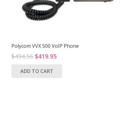
Polycom VVX 500 VoIP Phone
Original
Current
$
494.56
$
419.95
price
price
ADD TO CART
was:
is:
$494.56.
$419.95.