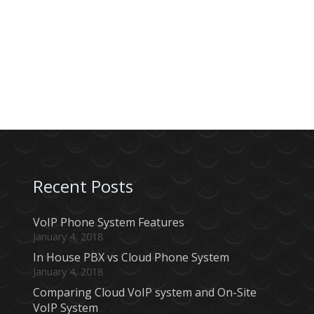
Recent Posts
VoIP Phone System Features
January 4, 2018
In House PBX vs Cloud Phone System
January 4, 2018
Comparing Cloud VoIP system and On-Site
VoIP System