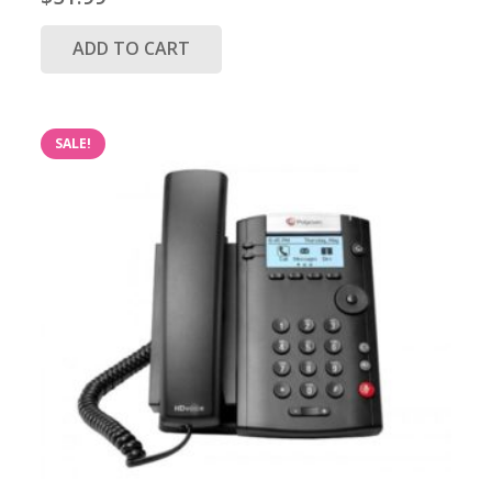
ADD TO CART
SALE!