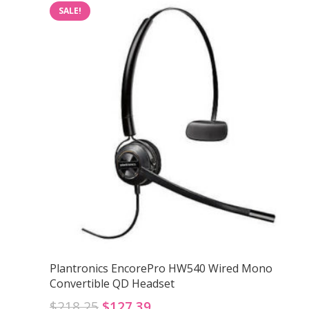
SALE!
Plantronics EncorePro HW540 Wired Mono
Convertible QD Headset
Original
Current
$
218.25
$
127.39