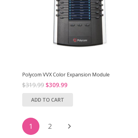
Polycom VVX Color Expansion Module
Original
Current
$
319.99
$
309.99
price
price
ADD TO CART
was:
is:
$319.99.
$309.99.
Posts
1
2