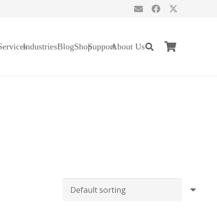
Services
Industries
Blog
Shop
Support
About Us