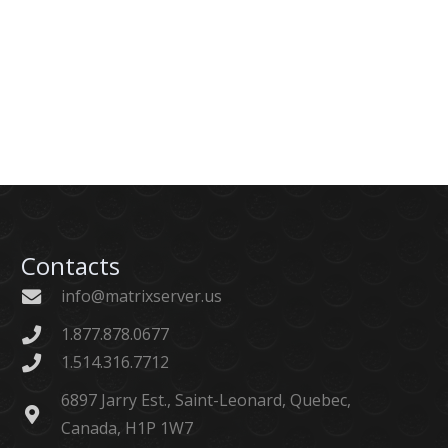
Contacts
info@matrixserver.us
1.877.878.0677
1.514.316.7712
6897 Jarry Est., Saint-Leonard, Quebec,
Canada, H1P 1W7