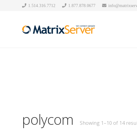
1.514.316.7712
1.877.878.0677
info@matrixserv
polycom
Showing 1–10 of 14 resul