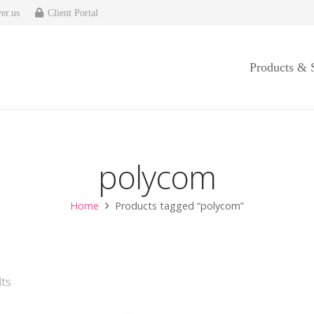
er.us
Client Portal
Products & 
polycom
Home
Products tagged “polycom”
ts