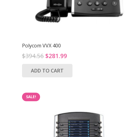
Polycom VVX 400
Original
Current
$
394.56
$
281.99
price
price
ADD TO CART
was:
is:
$394.56.
$281.99.
SALE!