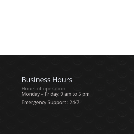
pagination
Business Hours
Hours of operation :
Monday – Friday: 9 am to 5 pm
Emergency Support : 24/7