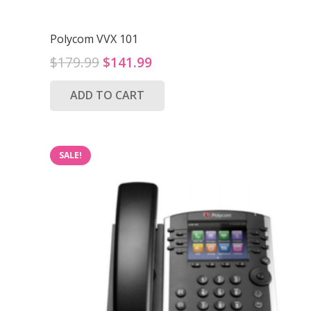
Polycom VVX 101
Original
Current
$
179.99
$
141.99
price
price
ADD TO CART
was:
is:
$179.99.
$141.99.
SALE!