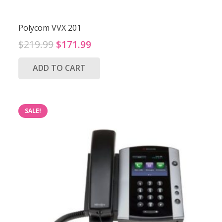
Polycom VVX 201
Original
Current
$
219.99
$
171.99
price
price
ADD TO CART
was:
is:
$219.99.
$171.99.
SALE!