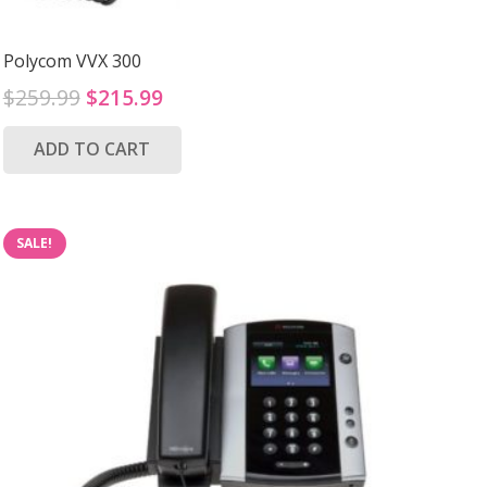
Polycom VVX 300
Original
Current
$
259.99
$
215.99
price
price
ADD TO CART
was:
is:
$259.99.
$215.99.
SALE!