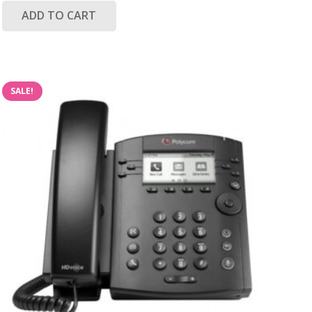
ADD TO CART
SALE!