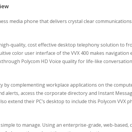
view
ess media phone that delivers crystal clear communication
h-quality, cost effective desktop telephony solution to fro
itive color user interface of the VVX 400 makes navigation 
akthrough Polycom HD Voice quality for life-like conversatio
ty by complementing workplace applications on the compute
 alerts, access the corporate directory and Instant Messag
 also extend their PC’s desktop to include this Polycom VVX
simple to manage. Using an enterprise-grade, web-based, c