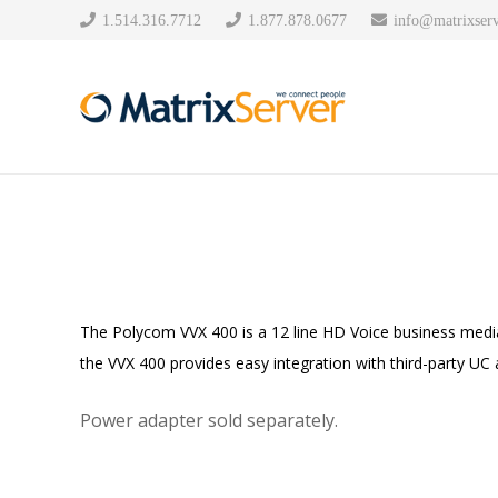
1.514.316.7712
1.877.878.0677
info@matrixserv
The Polycom VVX 400 is a 12 line HD Voice business media
the VVX 400 provides easy integration with third-party UC a
Power adapter sold separately.