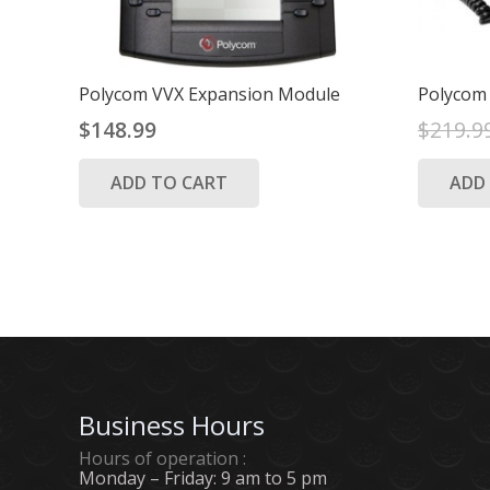
Polycom VVX Expansion Module
Polycom
$
148.99
$
219.9
ADD TO CART
ADD
Business Hours
Hours of operation :
Monday – Friday: 9 am to 5 pm