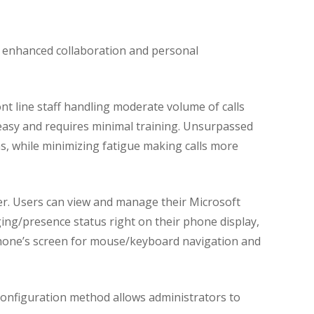
s enhanced collaboration and personal
nt line staff handling moderate volume of calls
easy and requires minimal training. Unsurpassed
ns, while minimizing fatigue making calls more
r. Users can view and manage their Microsoft
ing/presence status right on their phone display,
 phone’s screen for mouse/keyboard navigation and
onfiguration method allows administrators to