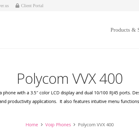
er.us
Client Portal
Products & 
Polycom VVX 400
 phone with a 3.5″ color LCD display and dual 10/100 RJ45 ports. De
nd productivity applications. It also features intuitive menu functions
Home
Voip Phones
Polycom VVX 400