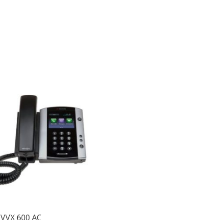
 VVX 600 AC