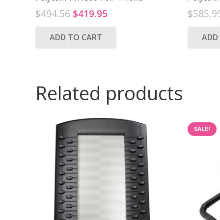
Original
Current
$
494.56
$
419.95
$
585.9
price
price
ADD TO CART
ADD
was:
is:
$494.56.
$419.95.
Related products
SALE!