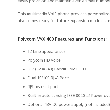
easily provision and maintain even a small numbe
This multimedia VoIP phone provides personalize
also comes ready for future expansion modules as
Polycom VVX 400 Features and Functions:
12 Line appearances
Polycom HD Voice
3.5″ (320×240) Backlit Color LCD
Dual 10/100 RJ45 Ports
RJ9 headset port
Built-in auto sensing IEEE 802.3 af Power ov
Optional 48V DC power supply (not included)