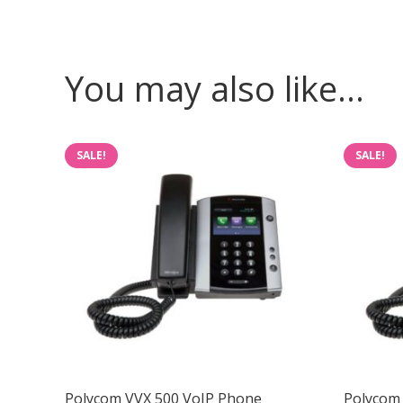
You may also like…
SALE!
SALE!
Polycom VVX 500 VoIP Phone
Polycom