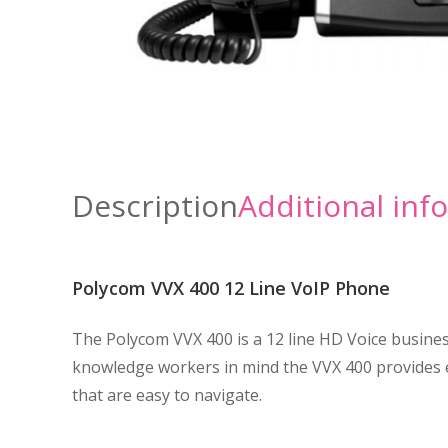
Description
Additional inf
Polycom VVX 400 12 Line VoIP Phone
The Polycom VVX 400 is a 12 line HD Voice business
knowledge workers in mind the VVX 400 provides ea
that are easy to navigate.