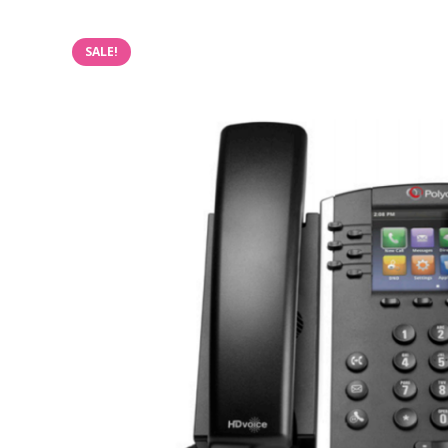
SALE!