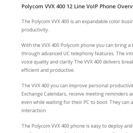
Polycom VVX 400 12 Line VoIP Phone Over
The Polycom VVX 400 is an expandable color busin
productivity.
With the VVX 400 Polycom phone you can bring a hig
through advanced UC telephony features. The intu
voice quality and clarity The VVX 400 delivers bre
efficient and productive.
The VVX 400 you can improve personal productivi
Exchange Calendars, receive meeting reminders and
even while waiting for their PC to boot. They can
interaction.
The Polycom VVX 400 phone is easy to deploy and 