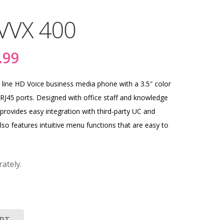
VVX 400
nal
Current
.99
price
is:
line HD Voice business media phone with a 3.5″ color
.56.
$281.99.
RJ45 ports. Designed with office staff and knowledge
provides easy integration with third-party UC and
also features intuitive menu functions that are easy to
ately.
ART