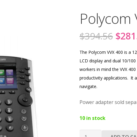
Polycom 
Origi
$
394.56
$
281
price
was:
The Polycom VVX 400 is a 12 
$394
LCD display and dual 10/100 
workers in mind the VVX 400 
productivity applications. It 
navigate.
Power adapter sold separ
10 in stock
Polycom
ADD TO C