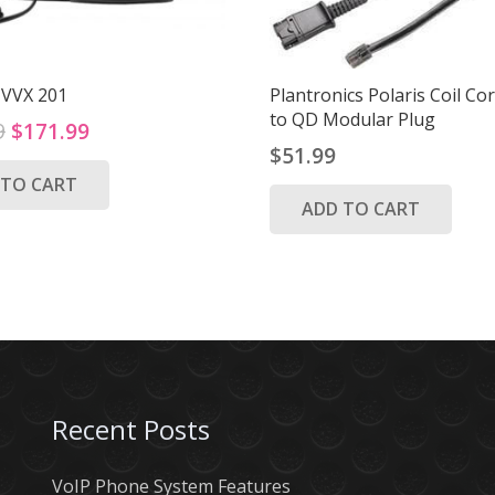
 VVX 201
Plantronics Polaris Coil C
to QD Modular Plug
Original
Current
9
$
171.99
$
51.99
price
price
 TO CART
was:
is:
ADD TO CART
$219.99.
$171.99.
Recent Posts
VoIP Phone System Features