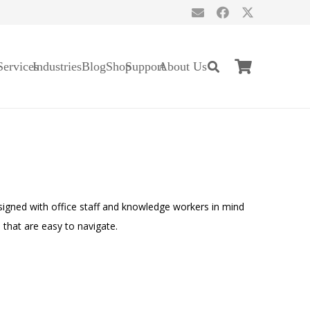
Services
Industries
Blog
Shop
Support
About Us
signed with office staff and knowledge workers in mind
 that are easy to navigate.