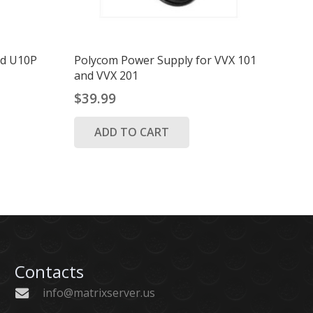
ord U10P
Polycom Power Supply for VVX 101
and VVX 201
$
39.99
ADD TO CART
Contacts
info@matrixserver.us