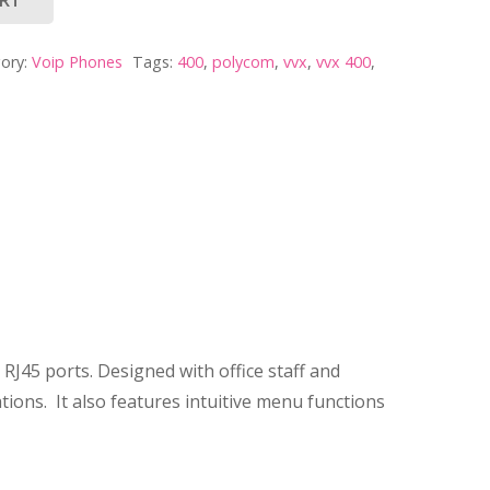
ory:
Voip Phones
Tags:
400
,
polycom
,
vvx
,
vvx 400
,
RJ45 ports. Designed with office staff and
ions. It also features intuitive menu functions