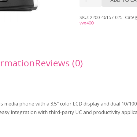
VVX
400
SKU:
2200-46157-025
Categ
quantity
vvx400
ormation
Reviews (0)
 media phone with a 3.5″ color LCD display and dual 10/100 
sy integration with third-party UC and productivity applicat