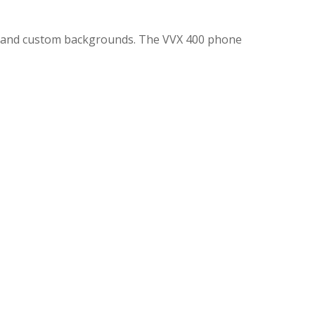
ns and custom backgrounds. The VVX 400 phone