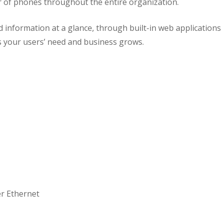
r of phones throughout the entire organization.
d information at a glance, through built-in web applicatio
 your users’ need and business grows.
er Ethernet