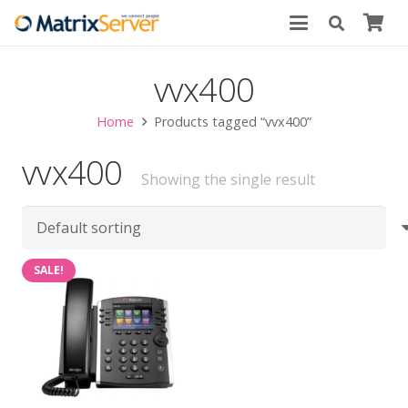
vvx400
Home
Products tagged “vvx400”
vvx400
Showing the single result
SALE!