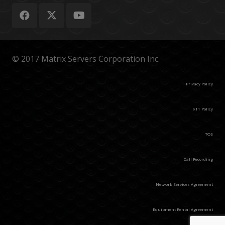
© 2017 Matrix Servers Corporation Inc.
Privacy Policy
911 Policy
TOS
Call Recording
Network Services Agreement
Equipment Rental Agreement