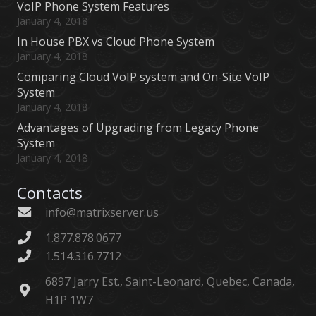
VoIP Phone System Features
January 4, 2018
In House PBX vs Cloud Phone System
January 4, 2018
Comparing Cloud VoIP system and On-Site VoIP
System
January 4, 2018
Advantages of Upgrading from Legacy Phone
System
January 4, 2018
Contacts
info@matrixserver.us
1.877.878.0677
1.514.316.7712
6897 Jarry Est., Saint-Leonard, Quebec, Canada,
H1P 1W7