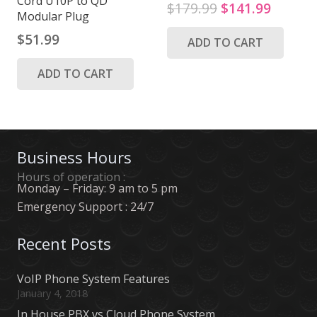
Cord U10P to QD
Original
Curren
$
179.99
$
141.99
Modular Plug
price
price
$
51.99
ADD TO CART
was:
is:
$179.99.
$141.9
ADD TO CART
Business Hours
Hours of operation :
Monday – Friday: 9 am to 5 pm
Emergency Support : 24/7
Recent Posts
VoIP Phone System Features
January 4, 2018
In House PBX vs Cloud Phone System