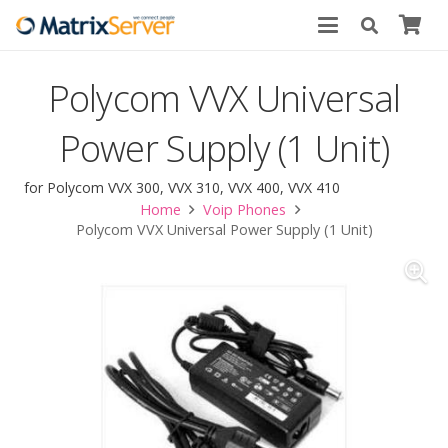
Polycom VVX Universal
Power Supply (1 Unit)
for Polycom VVX 300, VVX 310, VVX 400, VVX 410
Home
Voip Phones
Polycom VVX Universal Power Supply (1 Unit)