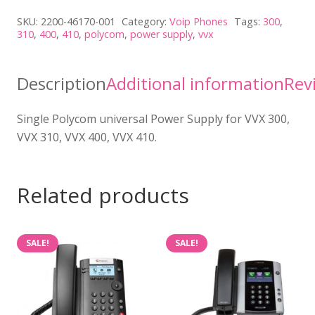
Universal
SKU:
2200-46170-001
Category:
Voip Phones
Tags:
300
,
Power
310
,
400
,
410
,
polycom
,
power supply
,
vvx
Supply
(1
Description
Additional information
Rev
Unit)
quantity
Single Polycom universal Power Supply for VVX 300,
VVX 310, VVX 400, VVX 410.
Related products
SALE!
SALE!