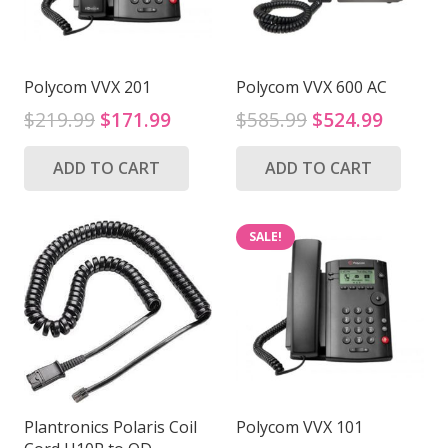
Polycom VVX 201
Polycom VVX 600 AC
Original
Current
Original
Curren
$
219.99
$
171.99
$
585.99
$
524.99
price
price
price
price
ADD TO CART
ADD TO CART
was:
is:
was:
is:
$219.99.
$171.99.
$585.99.
$524.9
SALE!
Plantronics Polaris Coil
Polycom VVX 101