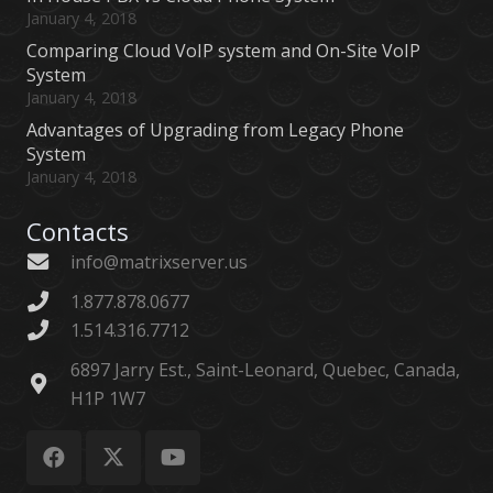
January 4, 2018
Comparing Cloud VoIP system and On-Site VoIP
System
January 4, 2018
Advantages of Upgrading from Legacy Phone
System
January 4, 2018
Contacts
info@matrixserver.us
1.877.878.0677
1.514.316.7712
6897 Jarry Est., Saint-Leonard, Quebec, Canada,
H1P 1W7