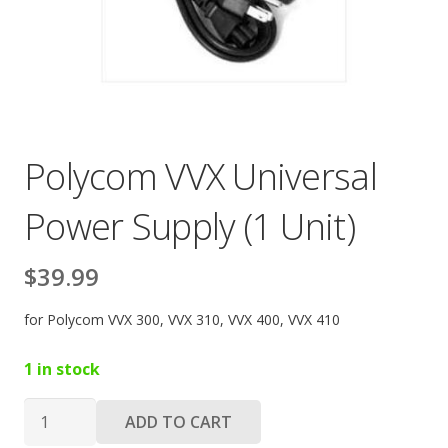
Polycom VVX Universal
Power Supply (1 Unit)
$
39.99
for Polycom VVX 300, VVX 310, VVX 400, VVX 410
1 in stock
Polycom
ADD TO CART
VVX